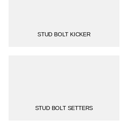
STUD BOLT KICKER
STUD BOLT SETTERS