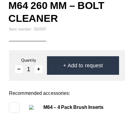
M64 260 MM – BOLT
CLEANER
Item number: 350597
Quantity
+
Add to request
1
Recommended accessories:
M64 – 4 Pack Brush Inserts