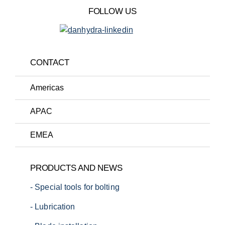
FOLLOW US
CONTACT
Americas
APAC
EMEA
T:
+1 (720) 663-0673
PRODUCTS AND NEWS
E:
sales.us@danhydra.com
- Special tools for bolting
T:
+45 7022 4232
E:
sales.apac@danhydra.com
- Lubrication
T:
+45 7022 4232