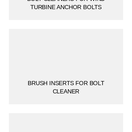
TURBINE ANCHOR BOLTS
BRUSH INSERTS FOR BOLT
CLEANER