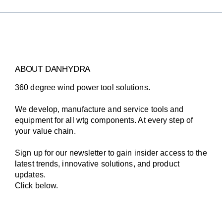
ABOUT DANHYDRA
360 degree wind power tool solutions.
We develop, manufacture and service tools and
equipment for all wtg components. At every step of
your value chain.
Sign up for our newsletter to gain insider access to the
latest trends, innovative solutions, and product
updates.
Click below.