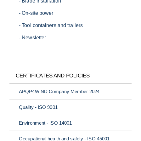
E:
sales.emea@danhydra.com
- Blade installation
- On-site power
- Tool containers and trailers
- Newsletter
T:
+45 7022 4232
T:
+49 34385 680040
E:
sales.apac@danhydra.com
E:
info@danhydra.com
CERTIFICATES AND POLICIES
APQP4WIND Company Member 2024
Quality - ISO 9001
Environment - ISO 14001
T:
+34 948250911
T:
+45 7022 4232
E:
info@danhydra.com
E:
info@danhydra.com
Occupational health and safety - ISO 45001