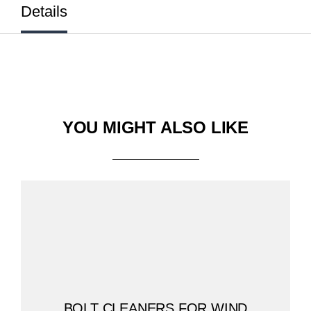
Details
YOU MIGHT ALSO LIKE
BOLT CLEANERS FOR WIND