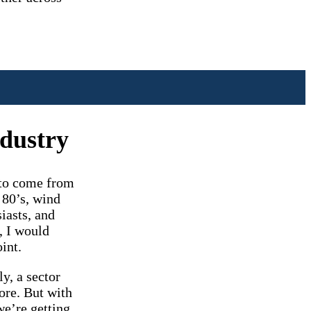
ndustry
d to come from
 80’s, wind
iasts, and
, I would
int.
y, a sector
ore. But with
we’re getting