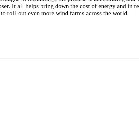
oser. It all helps bring down the cost of energy and in re
 to roll-out even more wind farms across the world.