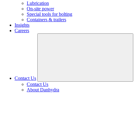
Lubrication
On-site power
Special tools for bolting
Containers & trailers
Insights
Careers
Contact Us
Contact Us
About Danhydra