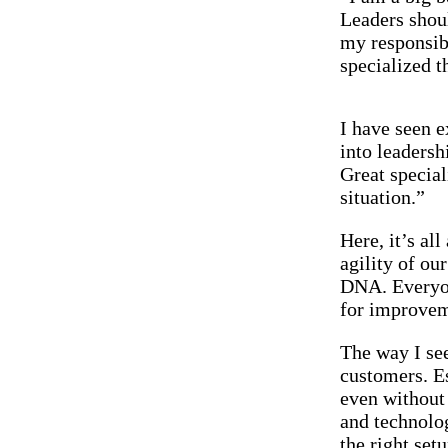
Leaders shoul
my responsibi
specialized t
I have seen 
into leaders
Great special
situation.”
Here, it’s al
agility of ou
DNA. Everyon
for improvem
The way I see
customers. Es
even without 
and technolo
the right set