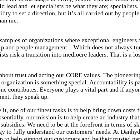
d lead and let specialists be what they are; specialists.
lity to set a direction, but it’s all carried out by peop
han me.
examples of organizations where exceptional engineers 
hip and people management – Which does not always tur
ists risk a transition into mediocre leaders. That is a lo
l about trust and acting our CORE values. The pioneering
r organization is something special. Accountability is pa
e contributes. Everyone plays a vital part and if anyo
ent, they speak up.
 it, one of our finest tasks is to help bring down costs 
sentially, our mission is to help create an industry that 
subsidies. We need to be at the forefront in terms of skil
gy to fully understand our customers’ needs. At Danhy
up to help support our customers and be their trusted pa