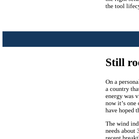
the tool lifec
Still 
On a personal
a country tha
energy was vi
now it’s one 
have hoped t
The wind indu
needs about 3
recent breakt