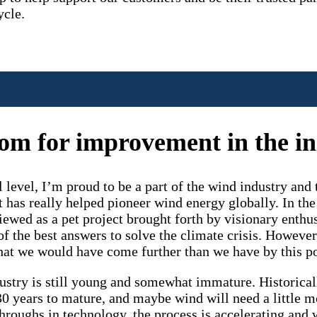
ycle.
room for improvement in the i
 level, I’m proud to be a part of the wind industry an
t has really helped pioneer wind energy globally. In the
ewed as a pet project brought forth by visionary enthus
of the best answers to solve the climate crisis. However
hat we would have come further than we have by this po
stry is still young and somewhat immature. Historicall
0 years to mature, and maybe wind will need a little m
hroughs in technology, the process is accelerating and 