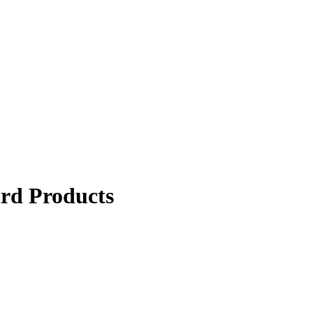
ard Products