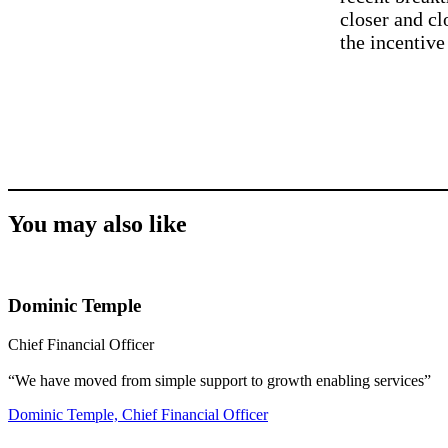
closer and cl
the incentive
You may also like
Dominic Temple
Chief Financial Officer
“We have moved from simple support to growth enabling services”
Dominic Temple, Chief Financial Officer