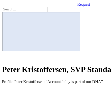
Request
Peter Kristoffersen, SVP Stand
Profile: Peter Kristoffersen: “Accountability is part of our DNA”