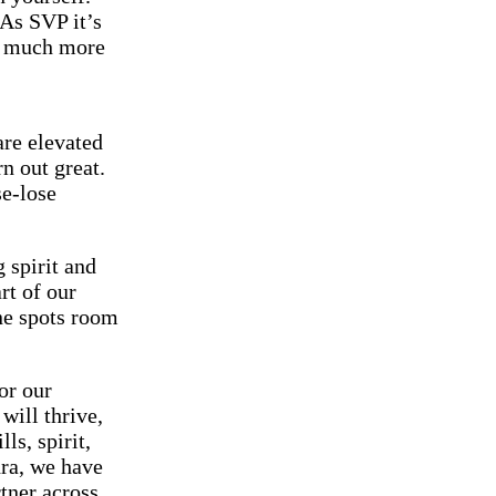
 As SVP it’s
le much more
are elevated
n out great.
se-lose
 spirit and
rt of our
ne spots room
for our
will thrive,
ls, spirit,
dra, we have
rtner across