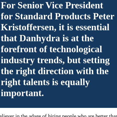
For Senior Vice President
for Standard Products Peter
Kristoffersen, it is essential
that Danhydra is at the
forefront of technological
industry trends, but setting
the right direction with the
right talents is equally
important.
eliever in the adage of hiring people who are better tha