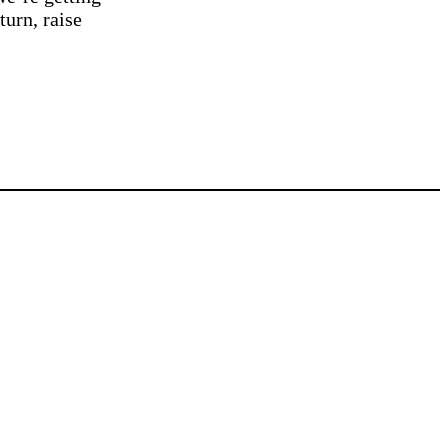
turn, raise