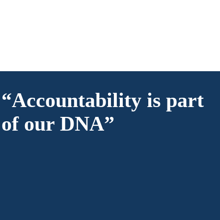
“Accountability is part
of our DNA”