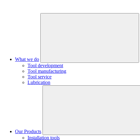
What we do
Tool development
Tool manufacturing
Tool service
Lubrication
Our Products
Installation tools