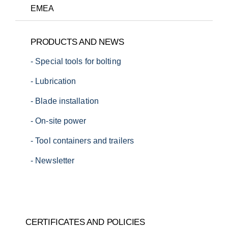
EMEA
T:
+1 (720) 663-0673
PRODUCTS AND NEWS
E:
sales.us@danhydra.com
- Special tools for bolting
T:
+45 7022 4232
E:
sales.apac@danhydra.com
- Lubrication
T:
+45 7022 4232
E:
sales.emea@danhydra.com
- Blade installation
- On-site power
- Tool containers and trailers
- Newsletter
T:
+45 7022 4232
T:
+49 34385 680040
E:
sales.apac@danhydra.com
E:
info@danhydra.com
CERTIFICATES AND POLICIES