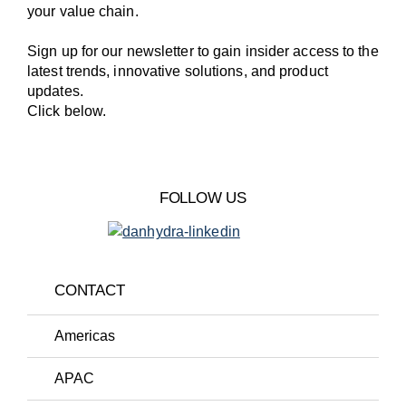
your value chain.
Sign up for our newsletter to gain insider access to the
latest trends, innovative solutions, and product
updates.
Click below.
FOLLOW US
CONTACT
Americas
APAC