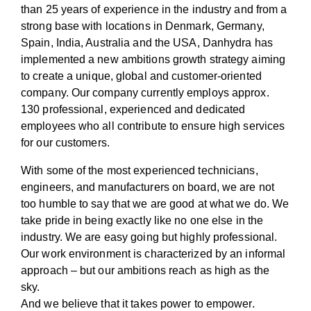
than 25 years of experience in the industry and from a
strong base with locations in Denmark, Germany,
Spain, India, Australia and the USA, Danhydra has
implemented a new ambitions growth strategy aiming
to create a unique, global and customer-oriented
company. Our company currently employs approx.
130 professional, experienced and dedicated
employees who all contribute to ensure high services
for our customers.
With some of the most experienced technicians,
engineers, and manufacturers on board, we are not
too humble to say that we are good at what we do. We
take pride in being exactly like no one else in the
industry. We are easy going but highly professional.
Our work environment is characterized by an informal
approach – but our ambitions reach as high as the
sky.
And we believe that it takes power to empower.