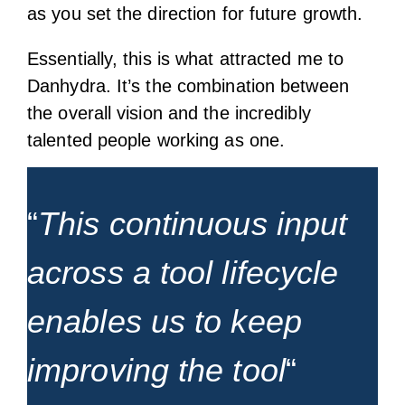
as you set the direction for future growth.
Essentially, this is what attracted me to
Danhydra. It’s the combination between
the overall vision and the incredibly
talented people working as one.
“
This continuous input
across a tool lifecycle
enables us to keep
improving the tool
“