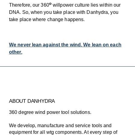
o
Therefore, our 360
willpower culture lies within our
DNA. So, when you take place with Danhydra, you
take place where change happens.
We never lean against the wind. We lean on each
other.
ABOUT DANHYDRA
360 degree wind power tool solutions.
We develop, manufacture and service tools and
equipment for all wtg components. At every step of