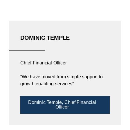
DOMINIC TEMPLE
Chief Financial Officer
“We have moved from simple support to
growth enabling services”
Dominic Temple, Chief Financial
Officer