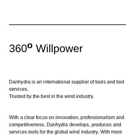
o
360
Willpower
Danhydra is an international supplier of tools and tool
services.
Trusted by the best in the wind industry.
With a clear focus on innovation, professionalism and
competitiveness, Danhydra develops, produces and
services tools for the global wind industry. With more