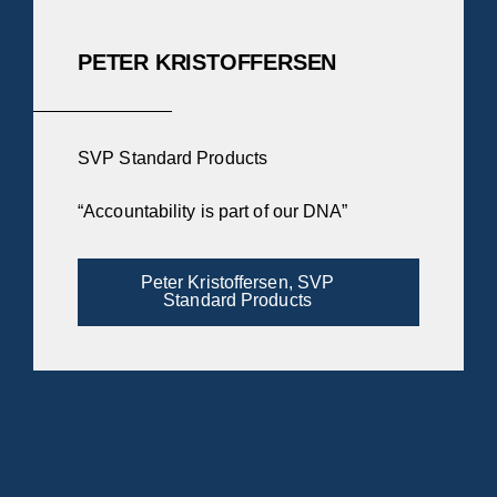
PETER KRISTOFFERSEN
SVP Standard Products
“Accountability is part of our DNA”
Peter Kristoffersen, SVP
Standard Products