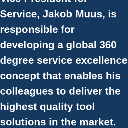
Service, Jakob Muus, is
responsible for
developing a global 360
degree service excellence
concept that enables his
colleagues to deliver the
highest quality tool
solutions in the market.