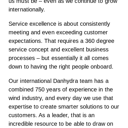
us must be – even as we continue to grow
internationally.
Service excellence is about consistently
meeting and even exceeding customer
expectations. That requires a 360 degree
service concept and excellent business
processes – but essentially it all comes
down to having the right people onboard.
Our international Danhydra team has a
combined 750 years of experience in the
wind industry, and every day we use that
expertise to create smarter solutions to our
customers. As a leader, that is an
incredible resource to be able to draw on