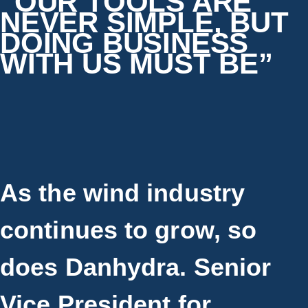
“OUR TOOLS ARE
NEVER SIMPLE, BUT
DOING BUSINESS
WITH US MUST BE”
As the wind industry
continues to grow, so
does Danhydra. Senior
Vice President for