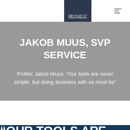
REQUEST
JAKOB MUUS, SVP
SERVICE
Profile: Jakob Muus: “Our tools are never
simple, but doing business with us must be”