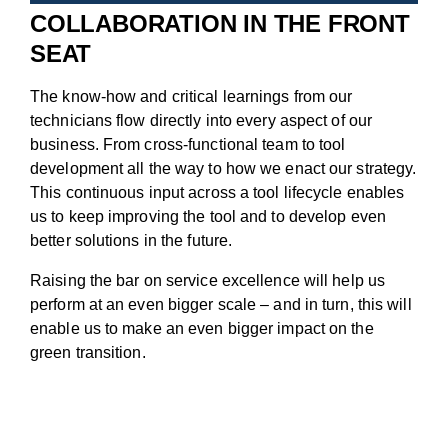
COLLABORATION IN THE FRONT
SEAT
The know-how and critical learnings from our
technicians flow directly into every aspect of our
business. From cross-functional team to tool
development all the way to how we enact our strategy.
This continuous input across a tool lifecycle enables
us to keep improving the tool and to develop even
better solutions in the future.
Raising the bar on service excellence will help us
perform at an even bigger scale – and in turn, this will
enable us to make an even bigger impact on the
green transition.