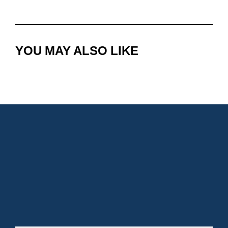
YOU MAY ALSO LIKE