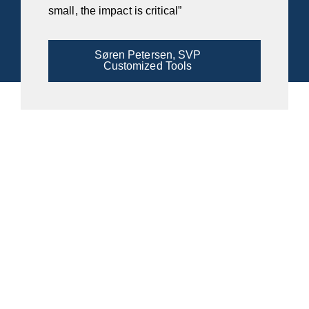
small, the impact is critical”
Søren Petersen, SVP
Customized Tools