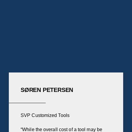
SØREN PETERSEN
SVP Customized Tools
“While the overall cost of a tool may be