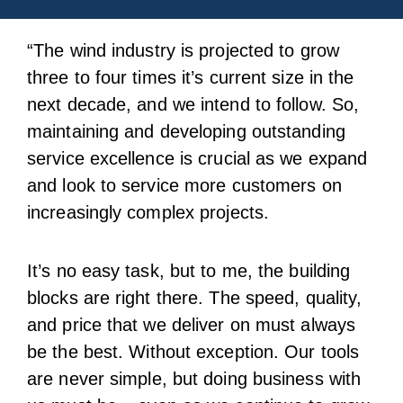
“The wind industry is projected to grow
three to four times it’s current size in the
next decade, and we intend to follow. So,
maintaining and developing outstanding
service excellence is crucial as we expand
and look to service more customers on
increasingly complex projects.
It’s no easy task, but to me, the building
blocks are right there. The speed, quality,
and price that we deliver on must always
be the best. Without exception. Our tools
are never simple, but doing business with