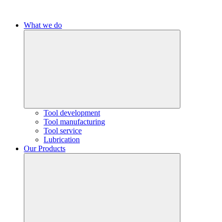
What we do
Tool development
Tool manufacturing
Tool service
Lubrication
Our Products