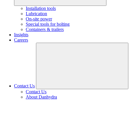
Installation tools
Lubrication
On-site power
Special tools for bolting
Containers & trailers
Insights
Careers
Contact Us
Contact Us
About Danhydra