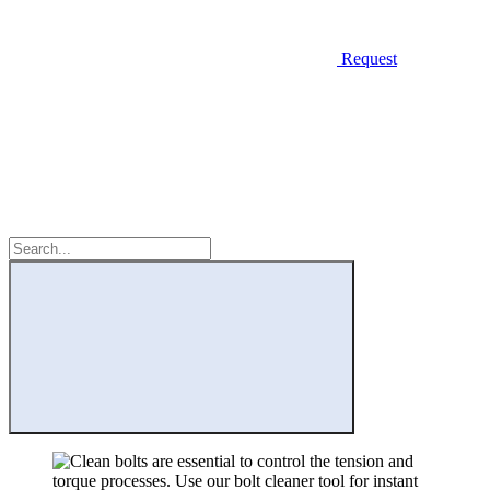
Request