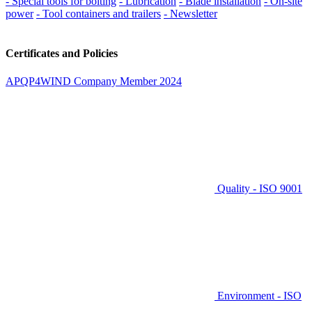
- Special tools for bolting
- Lubrication
- Blade installation
- On-site
power
- Tool containers and trailers
- Newsletter
Certificates and Policies
APQP4WIND Company Member 2024
Quality - ISO 9001
Environment - ISO