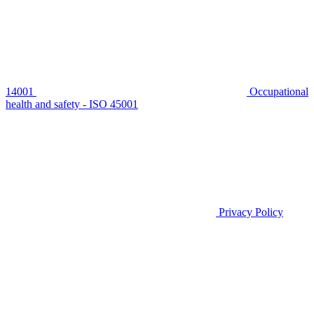
14001
Occupational
health and safety - ISO 45001
Privacy Policy