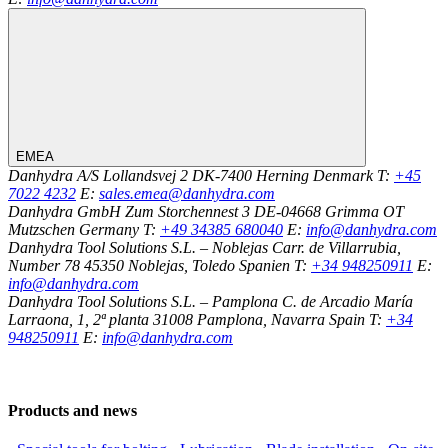
EMEA
Danhydra A/S
Lollandsvej 2
DK-7400
Herning
Denmark
T:
+45
7022 4232
E:
sales.emea@danhydra.com
Danhydra GmbH
Zum Storchennest 3
DE-04668
Grimma OT
Mutzschen
Germany
T:
+49 34385 680040
E:
info@danhydra.com
Danhydra Tool Solutions S.L. – Noblejas
Carr. de Villarrubia,
Number 78
45350
Noblejas, Toledo
Spanien
T:
+34 948250911
E:
info@danhydra.com
Danhydra Tool Solutions S.L. – Pamplona
C. de Arcadio María
Larraona, 1, 2ª planta
31008
Pamplona, Navarra
Spain
T:
+34
948250911
E:
info@danhydra.com
Products and news