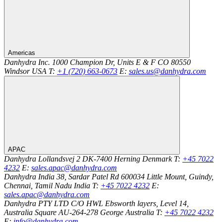
Americas
Danhydra Inc.
1000 Champion Dr, Units E & F
CO 80550
Windsor
USA
T:
+1 (720) 663-0673
E:
sales.us@danhydra.com
APAC
Danhydra
Lollandsvej 2
DK-7400
Herning
Denmark
T:
+45 7022
4232
E:
sales.apac@danhydra.com
Danhydra India
38, Sardar Patel Rd
600034
Little Mount, Guindy,
Chennai, Tamil Nadu
India
T:
+45 7022 4232
E:
sales.apac@danhydra.com
Danhydra PTY LTD
C/O HWL Ebsworth layers, Level 14,
Australia Square
AU-264-278
George
Australia
T:
+45 7022 4232
E:
info@danhydra.com