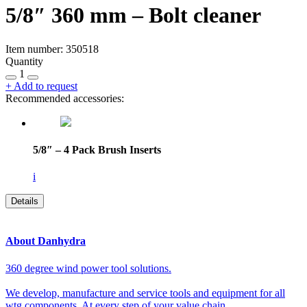
5/8″ 360 mm – Bolt cleaner
Item number: 350518
Quantity
1
+
Add to request
Recommended accessories:
5/8″ – 4 Pack Brush Inserts
i
Details
About Danhydra
360 degree wind power tool solutions.
We develop, manufacture and service tools and equipment for all
wtg components. At every step of your value chain.