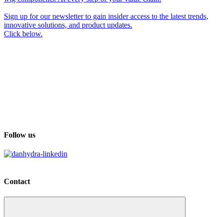
Sign up for our newsletter to gain insider access to the latest trends,
innovative solutions, and product updates.
Click below.
Follow us
Contact